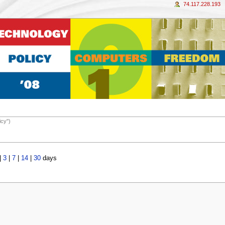
74.117.228.193
icy")
|
3
|
7
|
14
|
30
days