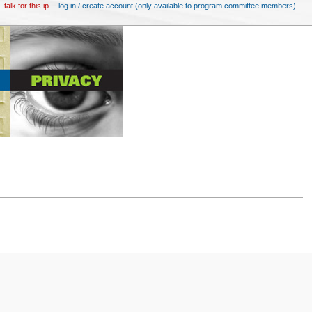
talk for this ip
log in / create account (only available to program committee members)