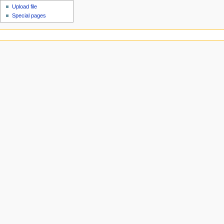
Upload file
Special pages