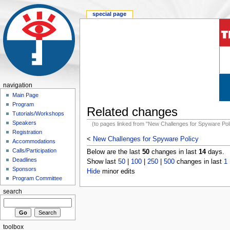
special page
navigation
Main Page
Program
Related changes
Tutorials/Workshops
Speakers
(to pages linked from "New Challenges for Spyware Pol
Registration
<
New Challenges for Spyware Policy
Accommodations
Calls/Participation
Below are the last
50
changes in last
14
days.
Deadlines
Show last
50
|
100
|
250
|
500
changes in last
1
Sponsors
Hide
minor edits
Program Committee
search
toolbox