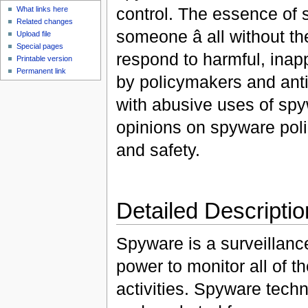
control. The essence of s
What links here
Related changes
someone â all without 
Upload file
Special pages
respond to harmful, inap
Printable version
Permanent link
by policymakers and ant
with abusive uses of spy
opinions on spyware polic
and safety.
Detailed Descriptio
Spyware is a surveillance
power to monitor all of t
activities. Spyware techn