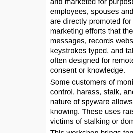
and marketed for purpos
employees, spouses and 
are directly promoted for t
marketing efforts that t
messages, records websit
keystrokes typed, and ta
often designed for remote 
consent or knowledge.
Some customers of monit
control, harass, stalk, an
nature of spyware allows 
knowing. These uses rais
victims of stalking or do
This workshop brings to