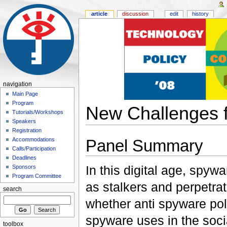
article
discussion
edit
history
navigation
Main Page
Program
New Challenges f
Tutorials/Workshops
Speakers
Registration
Panel Summary
Accommodations
Calls/Participation
Deadlines
In this digital age, spyw
Sponsors
Program Committee
as stalkers and perpetra
search
whether anti spyware poli
spyware uses in the soci
toolbox