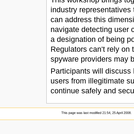
industry representatives
can address this dimens
navigate detecting user
a designation of being p
Regulators can't rely on
spyware providers may b
Participants will discus
users from illegitimate s
continue safely and secu
This page was last modified 21:54, 25 April 2008.