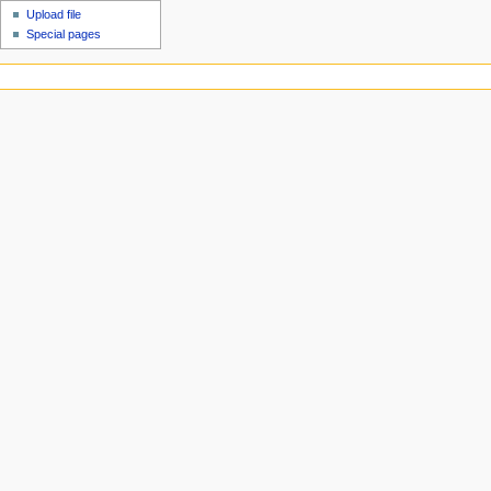
Upload file
Special pages