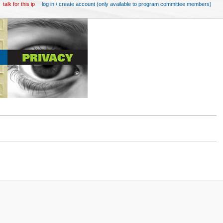
talk for this ip
log in / create account (only available to program committee members)