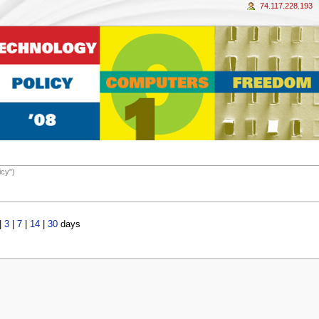
74.117.228.193
icy")
|
3
|
7
|
14
|
30
days