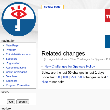
special page
navigation
Main Page
Program
Related changes
Tutorials/Workshops
Speakers
(to pages linked from "New Challenges for Spyware Pol
Registration
<
New Challenges for Spyware Policy
Accommodations
Calls/Participation
Below are the last
50
changes in last
1
days.
Deadlines
Show last
50
|
100
|
250
|
500
changes in last
1
Sponsors
Hide
minor edits
Program Committee
search
toolbox