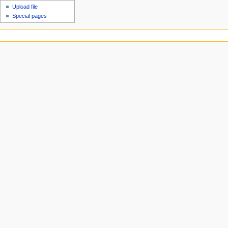
Upload file
Special pages