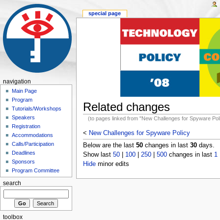
special page
navigation
Main Page
Program
Related changes
Tutorials/Workshops
Speakers
(to pages linked from "New Challenges for Spyware Pol
Registration
<
New Challenges for Spyware Policy
Accommodations
Calls/Participation
Below are the last
50
changes in last
30
days.
Deadlines
Show last
50
|
100
|
250
|
500
changes in last
1
Sponsors
Hide
minor edits
Program Committee
search
toolbox