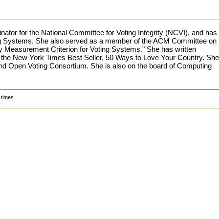
nator for the National Committee for Voting Integrity (NCVI), and has
oting Systems. She also served as a member of the ACM Committee on
cy Measurement Criterion for Voting Systems." She has written
 to the New York Times Best Seller, 50 Ways to Love Your Country. She
and Open Voting Consortium. She is also on the board of Computing
times.