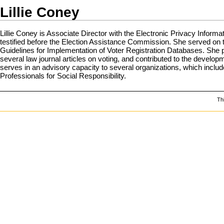
Lillie Coney
Lillie Coney is Associate Director with the Electronic Privacy Inform
testified before the Election Assistance Commission. She served o
Guidelines for Implementation of Voter Registration Databases. She 
several law journal articles on voting, and contributed to the develo
serves in an advisory capacity to several organizations, which inc
Professionals for Social Responsibility.
Th