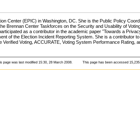
ation Center (EPIC) in Washington, DC. She is the Public Policy Coordi
n the Brennan Center Taskforces on the Security and Usability of V
participated as a contributor in the academic paper "Towards a Priva
pment of the Election Incident Reporting System. She is a contributor
lude Verified Voting, ACCURATE, Voting System Performance Rating, 
is page was last modified 15:30, 28 March 2008.
This page has been accessed 15,235 