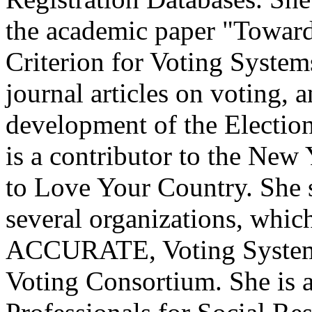
the academic paper "Towar
Criterion for Voting System
journal articles on voting, 
development of the Electio
is a contributor to the New
to Love Your Country. She s
several organizations, which
ACCURATE, Voting System 
Voting Consortium. She is 