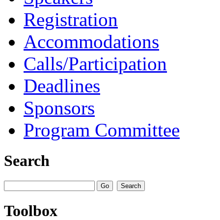
Registration
Accommodations
Calls/Participation
Deadlines
Sponsors
Program Committee
Search
Toolbox