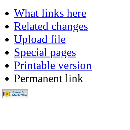
What links here
Related changes
Upload file
Special pages
Printable version
Permanent link