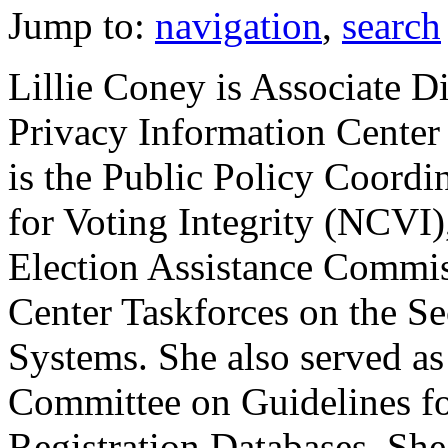
Jump to:
navigation
,
search
Lillie Coney is Associate Di
Privacy Information Center
is the Public Policy Coordi
for Voting Integrity (NCVI),
Election Assistance Commis
Center Taskforces on the Se
Systems. She also served 
Committee on Guidelines fo
Registration Databases. She 