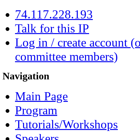
74.117.228.193
Talk for this IP
Log in / create account (
committee members)
Navigation
Main Page
Program
Tutorials/Workshops
Speakers