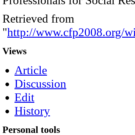
Professionals for Social Res
Retrieved from
"
http://www.cfp2008.org/wi
Views
Article
Discussion
Edit
History
Personal tools