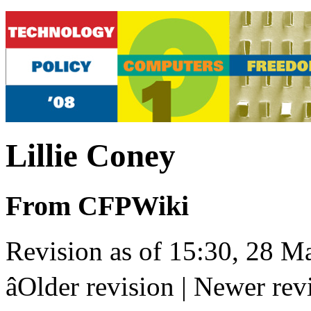
Lillie Coney
From CFPWiki
Revision as of 15:30, 28 Ma
âOlder revision | Newer revis