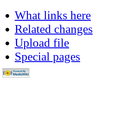
What links here
Related changes
Upload file
Special pages