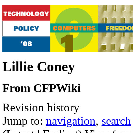
Lillie Coney
From CFPWiki
Revision history
Jump to:
navigation
,
search