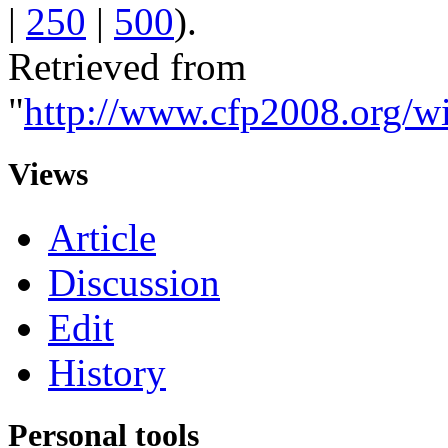
|
250
|
500
).
Retrieved from
"
http://www.cfp2008.org/wi
Views
Article
Discussion
Edit
History
Personal tools