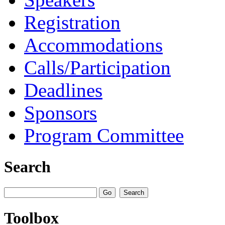
Registration
Accommodations
Calls/Participation
Deadlines
Sponsors
Program Committee
Search
Toolbox