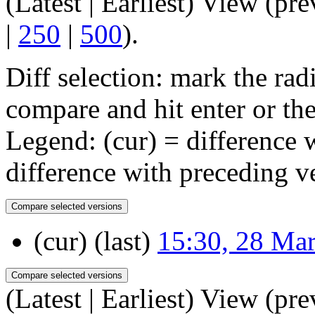
(Latest | Earliest) View (pre
|
250
|
500
).
Diff selection: mark the rad
compare and hit enter or the
Legend: (cur) = difference w
difference with preceding v
(cur) (last)
15:30, 28 Ma
(Latest | Earliest) View (pre