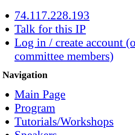
74.117.228.193
Talk for this IP
Log in / create account (
committee members)
Navigation
Main Page
Program
Tutorials/Workshops
Speakers