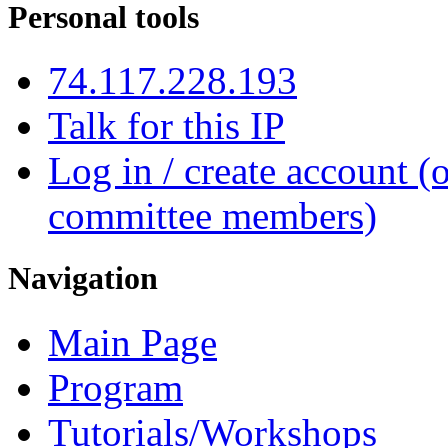
Personal tools
74.117.228.193
Talk for this IP
Log in / create account (
committee members)
Navigation
Main Page
Program
Tutorials/Workshops