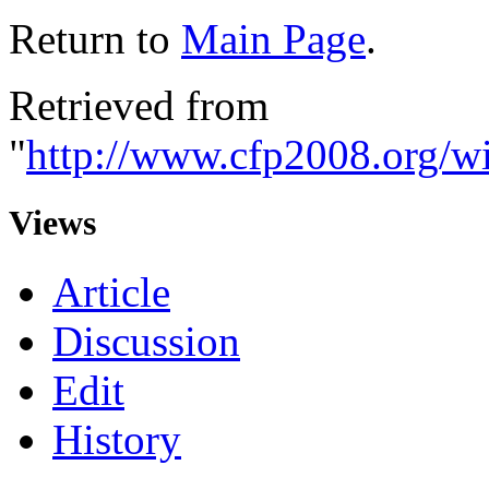
Return to
Main Page
.
Retrieved from
"
http://www.cfp2008.org/wi
Views
Article
Discussion
Edit
History