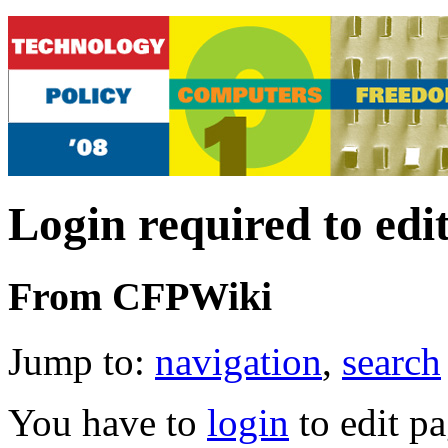
Login required to edi
From CFPWiki
Jump to:
navigation
,
search
You have to
login
to edit pa