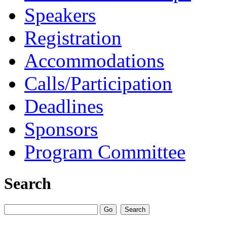
Speakers
Registration
Accommodations
Calls/Participation
Deadlines
Sponsors
Program Committee
Search