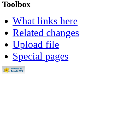
Toolbox
What links here
Related changes
Upload file
Special pages