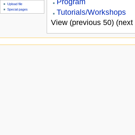
Program
Upload file
Special pages
Tutorials/Workshops
View (previous 50) (next 