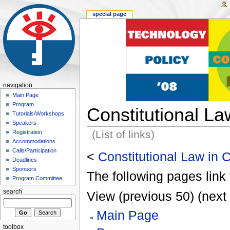
special page
navigation
Main Page
Program
Constitutional L
Tutorials/Workshops
Speakers
(List of links)
Registration
Accommodations
Calls/Participation
<
Constitutional Law in
Deadlines
Sponsors
The following pages link 
Program Committee
search
View (previous 50) (next 
Main Page
toolbox