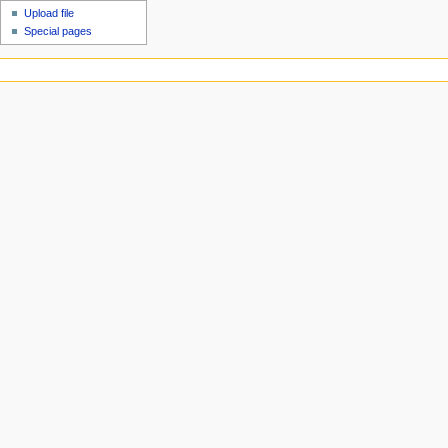
Upload file
Special pages