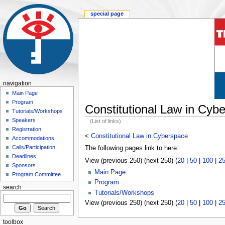
special page
navigation
Main Page
Program
Constitutional Law in Cyb
Tutorials/Workshops
Speakers
(List of links)
Registration
<
Constitutional Law in Cyberspace
Accommodations
Calls/Participation
The following pages link to here:
Deadlines
View (previous 250) (next 250) (
20
|
50
|
100
|
2
Sponsors
Main Page
Program Committee
Program
search
Tutorials/Workshops
View (previous 250) (next 250) (
20
|
50
|
100
|
2
toolbox