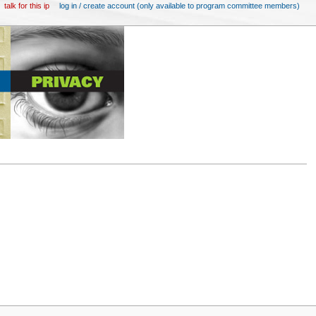
talk for this ip
log in / create account (only available to program committee members)