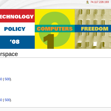
74.117.228.193
erspace
50
|
500
).
50
|
500
).