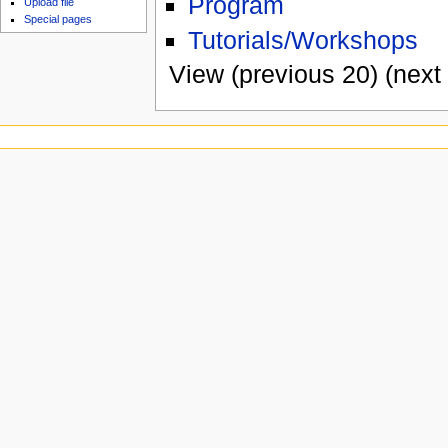
Program
Upload file
Special pages
Tutorials/Workshops
View (previous 20) (next 