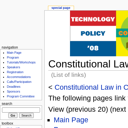
special page
navigation
Main Page
Program
Constitutional L
Tutorials/Workshops
Speakers
Registration
(List of links)
Accommodations
Calls/Participation
<
Constitutional Law in
Deadlines
Sponsors
The following pages link 
Program Committee
search
View (previous 20) (next 
Main Page
toolbox