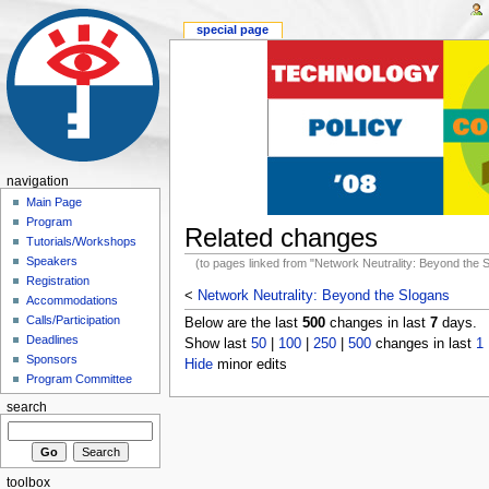
special page
navigation
Main Page
Program
Related changes
Tutorials/Workshops
Speakers
(to pages linked from "Network Neutrality: Beyond the 
Registration
<
Network Neutrality: Beyond the Slogans
Accommodations
Calls/Participation
Below are the last
500
changes in last
7
days.
Deadlines
Show last
50
|
100
|
250
|
500
changes in last
1
Sponsors
Hide
minor edits
Program Committee
search
toolbox