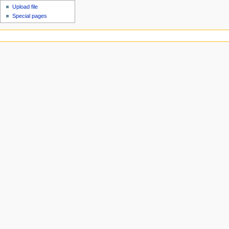
Upload file
Special pages