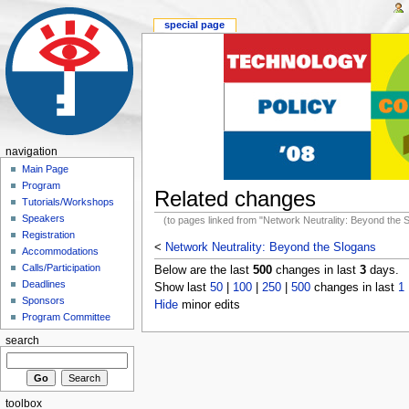
special page
navigation
Main Page
Program
Related changes
Tutorials/Workshops
Speakers
(to pages linked from "Network Neutrality: Beyond the 
Registration
<
Network Neutrality: Beyond the Slogans
Accommodations
Calls/Participation
Below are the last
500
changes in last
3
days.
Deadlines
Show last
50
|
100
|
250
|
500
changes in last
1
Sponsors
Hide
minor edits
Program Committee
search
toolbox