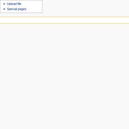
Upload file
Special pages