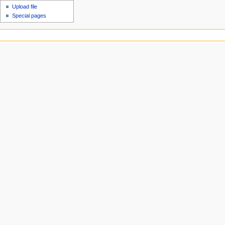
Upload file
Special pages