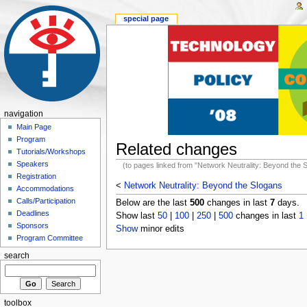
special page
navigation
Main Page
Program
Related changes
Tutorials/Workshops
Speakers
(to pages linked from "Network Neutrality: Beyond the 
Registration
<
Network Neutrality: Beyond the Slogans
Accommodations
Calls/Participation
Below are the last
500
changes in last
7
days.
Deadlines
Show last
50
|
100
|
250
|
500
changes in last
1
Sponsors
Show
minor edits
Program Committee
search
toolbox