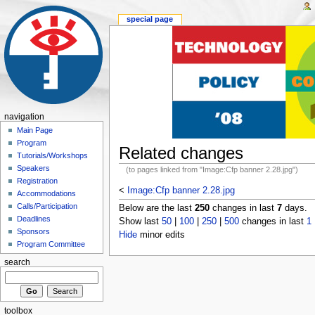
special page
navigation
Main Page
Program
Related changes
Tutorials/Workshops
Speakers
(to pages linked from "Image:Cfp banner 2.28.jpg")
Registration
<
Image:Cfp banner 2.28.jpg
Accommodations
Calls/Participation
Below are the last
250
changes in last
7
days.
Deadlines
Show last
50
|
100
|
250
|
500
changes in last
1
Sponsors
Hide
minor edits
Program Committee
search
toolbox