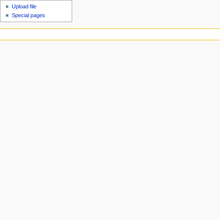
Upload file
Special pages