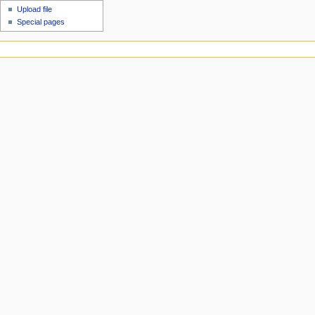
Upload file
Special pages