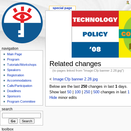
special page
navigation
Main Page
Program
Related changes
Tutorials/Workshops
Speakers
(to pages linked from "Image:Cfp banner 2.28.jpg")
Registration
<
Image:Cfp banner 2.28.jpg
Accommodations
Calls/Participation
Below are the last
250
changes in last
1
days.
Deadlines
Show last
50
|
100
|
250
|
500
changes in last
1
Sponsors
Hide
minor edits
Program Committee
search
toolbox