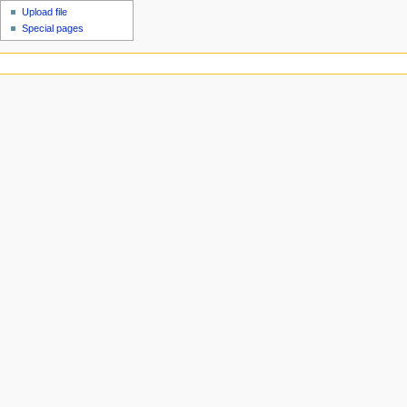
Upload file
Special pages