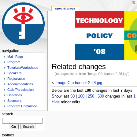
special page
navigation
Main Page
Program
Related changes
Tutorials/Workshops
Speakers
(to pages linked from "Image:Cfp banner 2.28.jpg")
Registration
<
Image:Cfp banner 2.28.jpg
Accommodations
Calls/Participation
Below are the last
100
changes in last
7
days.
Deadlines
Show last
50
|
100
|
250
|
500
changes in last
1
Sponsors
Hide
minor edits
Program Committee
search
toolbox