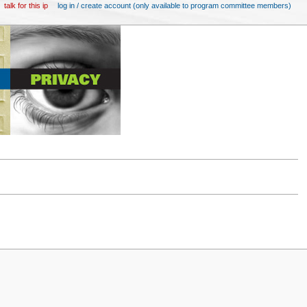
talk for this ip
log in / create account (only available to program committee members)