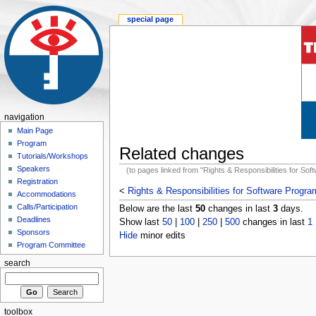
special page
navigation
Main Page
Program
Related changes
Tutorials/Workshops
Speakers
(to pages linked from "Rights & Responsibilities for So
Registration
<
Rights & Responsibilities for Software Progr
Accommodations
Calls/Participation
Below are the last
50
changes in last
3
days.
Deadlines
Show last
50
|
100
|
250
|
500
changes in last
1
Sponsors
Hide
minor edits
Program Committee
search
toolbox