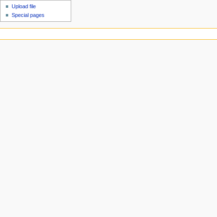
Upload file
Special pages