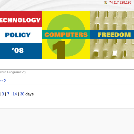
74.117.228.193
ftware Programs?")
ams?
|
3
|
7
|
14
|
30
days