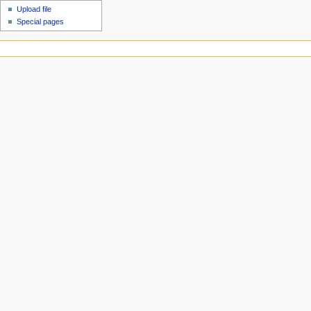
Upload file
Special pages