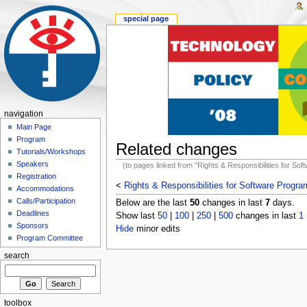
special page
navigation
Main Page
Program
Related changes
Tutorials/Workshops
Speakers
(to pages linked from "Rights & Responsibilities for So
Registration
<
Rights & Responsibilities for Software Progr
Accommodations
Calls/Participation
Below are the last
50
changes in last
7
days.
Deadlines
Show last
50
|
100
|
250
|
500
changes in last
1
Sponsors
Hide
minor edits
Program Committee
search
toolbox