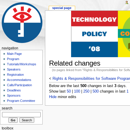
special page
navigation
Main Page
Program
Related changes
Tutorials/Workshops
Speakers
(to pages linked from "Rights & Responsibilities for So
Registration
<
Rights & Responsibilities for Software Progr
Accommodations
Calls/Participation
Below are the last
500
changes in last
3
days.
Deadlines
Show last
50
|
100
|
250
|
500
changes in last
1
Sponsors
Hide
minor edits
Program Committee
search
toolbox