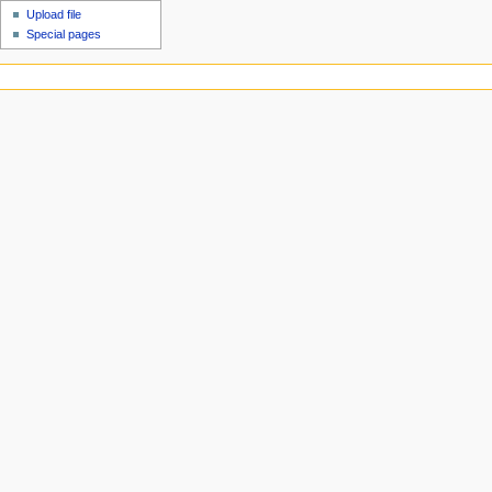
Upload file
Special pages