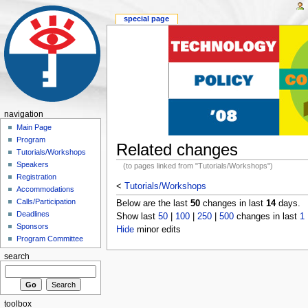
special page
navigation
Main Page
Program
Related changes
Tutorials/Workshops
Speakers
(to pages linked from "Tutorials/Workshops")
Registration
<
Tutorials/Workshops
Accommodations
Calls/Participation
Below are the last
50
changes in last
14
days.
Deadlines
Show last
50
|
100
|
250
|
500
changes in last
1
Sponsors
Hide
minor edits
Program Committee
search
toolbox