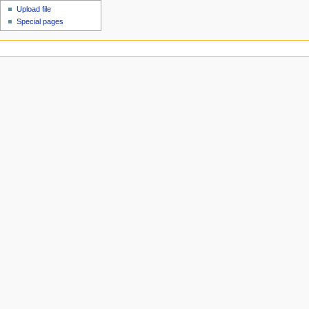
Upload file
Special pages