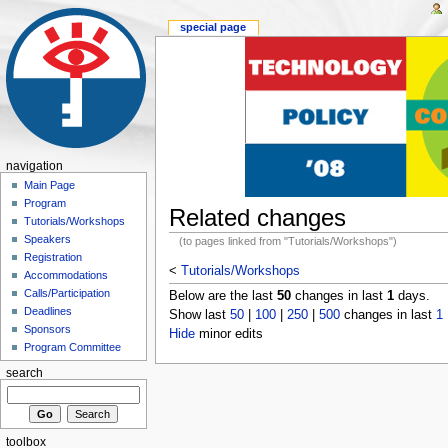
special page
navigation
Main Page
Program
Related changes
Tutorials/Workshops
Speakers
(to pages linked from "Tutorials/Workshops")
Registration
<
Tutorials/Workshops
Accommodations
Calls/Participation
Below are the last
50
changes in last
1
days.
Deadlines
Show last
50
|
100
|
250
|
500
changes in last
1
Sponsors
Hide
minor edits
Program Committee
search
toolbox