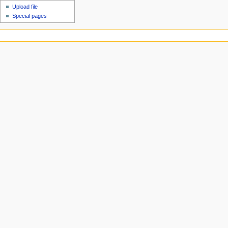
Upload file
Special pages