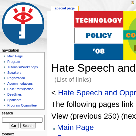
special page
navigation
Main Page
Program
Hate Speech and
Tutorials/Workshops
Speakers
(List of links)
Registration
Accommodations
Calls/Participation
<
Hate Speech and Oppr
Deadlines
Sponsors
The following pages link 
Program Committee
search
View (previous 250) (nex
Main Page
toolbox