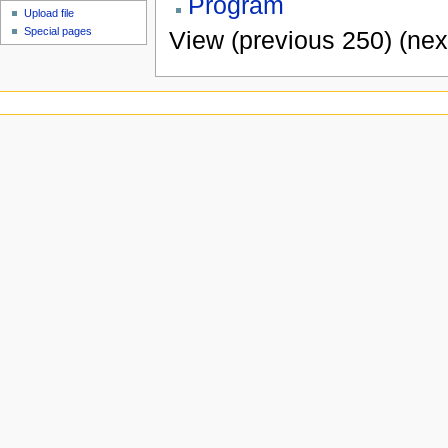
Program
Upload file
Special pages
View (previous 250) (nex