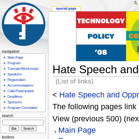
special page
navigation
Main Page
Program
Hate Speech and
Tutorials/Workshops
Speakers
(List of links)
Registration
Accommodations
Calls/Participation
<
Hate Speech and Oppr
Deadlines
Sponsors
The following pages link 
Program Committee
search
View (previous 500) (nex
Main Page
toolbox