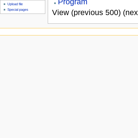
Program
Upload file
Special pages
View (previous 500) (nex