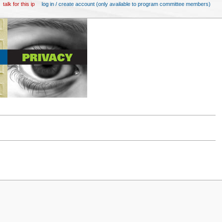
talk for this ip
log in / create account (only available to program committee members)