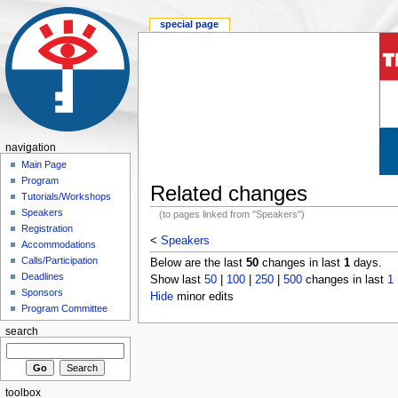
special page
navigation
Main Page
Program
Related changes
Tutorials/Workshops
Speakers
(to pages linked from "Speakers")
Registration
<
Speakers
Accommodations
Calls/Participation
Below are the last
50
changes in last
1
days.
Deadlines
Show last
50
|
100
|
250
|
500
changes in last
1
Sponsors
Hide
minor edits
Program Committee
search
toolbox