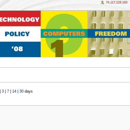
74.117.228.193
|
3
|
7
|
14
|
30
days