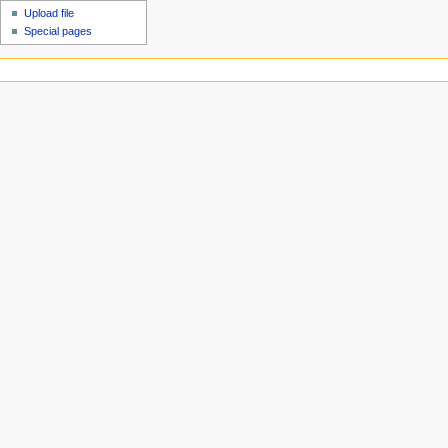
Upload file
Special pages