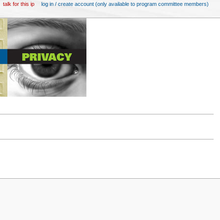
talk for this ip
log in / create account (only available to program committee members)