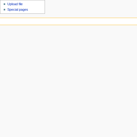
Upload file
Special pages