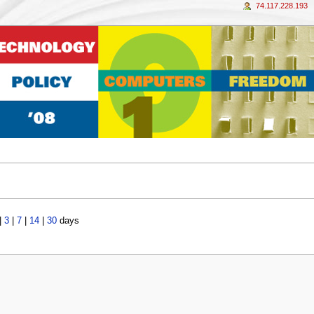
74.117.228.193
|
3
|
7
|
14
|
30
days