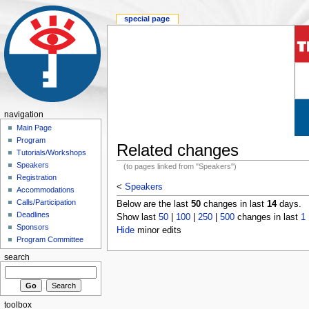
special page
navigation
Main Page
Program
Related changes
Tutorials/Workshops
Speakers
(to pages linked from "Speakers")
Registration
<
Speakers
Accommodations
Calls/Participation
Below are the last
50
changes in last
14
days.
Deadlines
Show last
50
|
100
|
250
|
500
changes in last
1
Sponsors
Hide
minor edits
Program Committee
search
toolbox