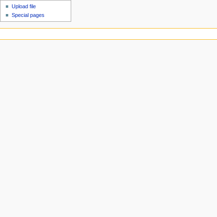
Upload file
Special pages