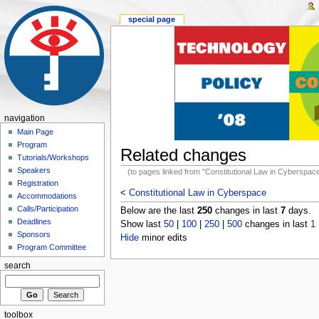
special page
navigation
Main Page
Program
Related changes
Tutorials/Workshops
Speakers
(to pages linked from "Constitutional Law in Cyberspac
Registration
<
Constitutional Law in Cyberspace
Accommodations
Calls/Participation
Below are the last
250
changes in last
7
days.
Deadlines
Show last
50
|
100
|
250
|
500
changes in last
1
Sponsors
Hide
minor edits
Program Committee
search
toolbox