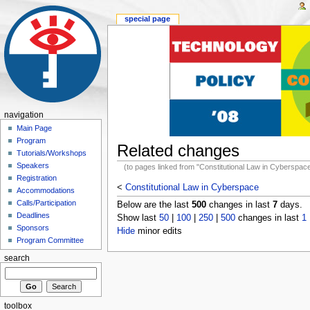
special page
navigation
Main Page
Program
Related changes
Tutorials/Workshops
Speakers
(to pages linked from "Constitutional Law in Cyberspac
Registration
<
Constitutional Law in Cyberspace
Accommodations
Calls/Participation
Below are the last
500
changes in last
7
days.
Deadlines
Show last
50
|
100
|
250
|
500
changes in last
1
Sponsors
Hide
minor edits
Program Committee
search
toolbox