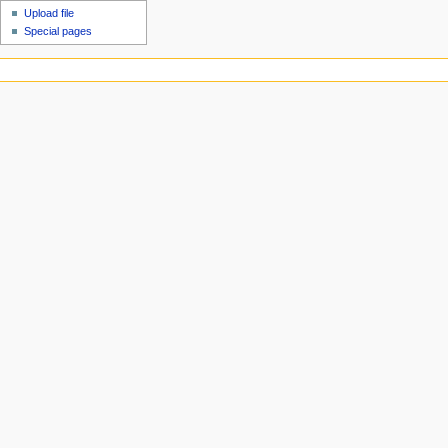
Upload file
Special pages