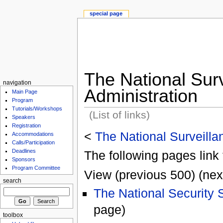
special page
The National Surv
navigation
Administration
Main Page
Program
Tutorials/Workshops
(List of links)
Speakers
Registration
<
The National Surveilla
Accommodations
Calls/Participation
Deadlines
The following pages link 
Sponsors
Program Committee
View (previous 500) (nex
search
The National Security 
page)
toolbox