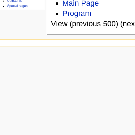
Main Page
Upload file
Special pages
Program
View (previous 500) (nex