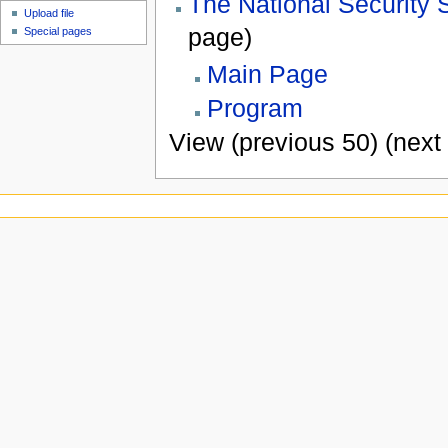
The National Security 
Upload file
page)
Special pages
Main Page
Program
View (previous 50) (next 