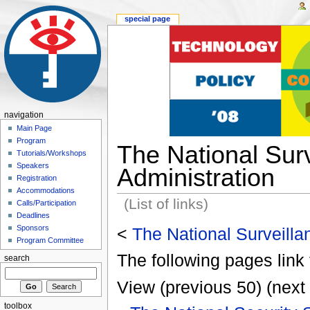
special page
navigation
Main Page
Program
The National Surv
Tutorials/Workshops
Speakers
Administration
Registration
Accommodations
(List of links)
Calls/Participation
Deadlines
Sponsors
<
The National Surveilla
Program Committee
The following pages link 
search
View (previous 50) (next 
toolbox