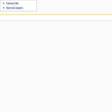
Upload file
Special pages