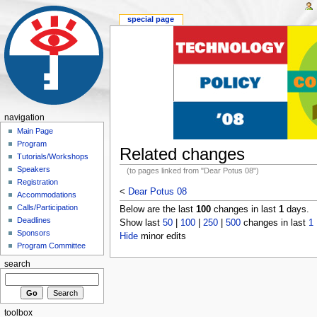
special page
navigation
Main Page
Program
Related changes
Tutorials/Workshops
Speakers
(to pages linked from "Dear Potus 08")
Registration
<
Dear Potus 08
Accommodations
Calls/Participation
Below are the last
100
changes in last
1
days.
Deadlines
Show last
50
|
100
|
250
|
500
changes in last
1
Sponsors
Hide
minor edits
Program Committee
search
toolbox