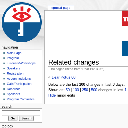
special page
navigation
Main Page
Program
Related changes
Tutorials/Workshops
Speakers
(to pages linked from "Dear Potus 08")
Registration
<
Dear Potus 08
Accommodations
Calls/Participation
Below are the last
100
changes in last
3
days.
Deadlines
Show last
50
|
100
|
250
|
500
changes in last
1
Sponsors
Hide
minor edits
Program Committee
search
toolbox