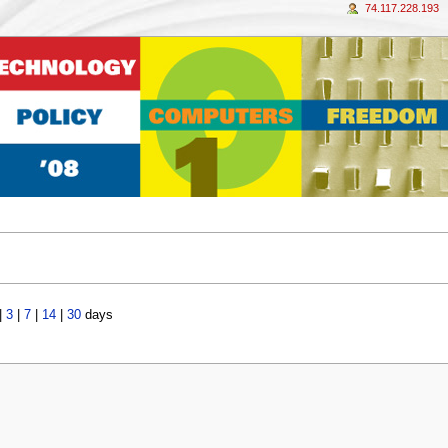
74.117.228.193
|
3
|
7
|
14
|
30
days