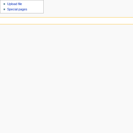
Upload file
Special pages