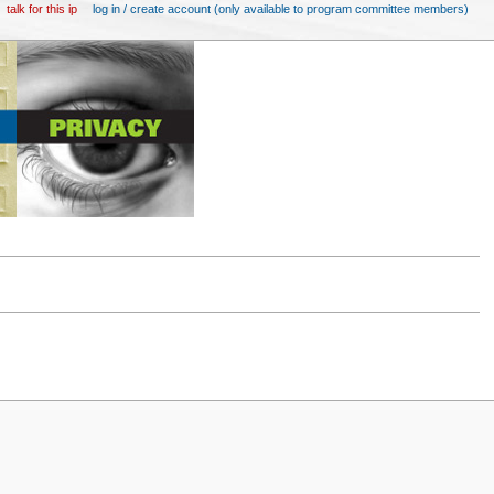
talk for this ip
log in / create account (only available to program committee members)