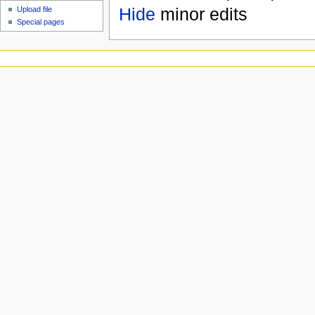
Hide
minor edits
Upload file
Special pages