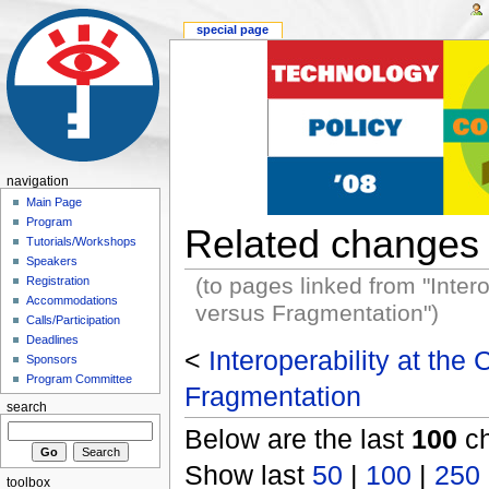
special page
navigation
Main Page
Program
Related changes
Tutorials/Workshops
Speakers
(to pages linked from "Inter
Registration
Accommodations
versus Fragmentation")
Calls/Participation
Deadlines
<
Interoperability at the
Sponsors
Program Committee
Fragmentation
search
Below are the last
100
ch
Show last
50
|
100
|
250
toolbox