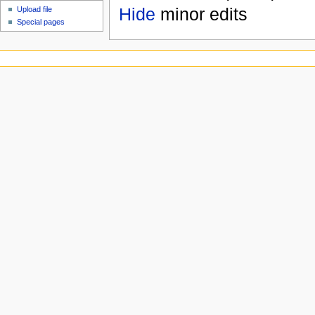
Hide
minor edits
Upload file
Special pages