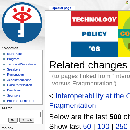
special page
navigation
Main Page
Program
Related changes
Tutorials/Workshops
Speakers
(to pages linked from "Inter
Registration
Accommodations
versus Fragmentation")
Calls/Participation
Deadlines
<
Interoperability at the
Sponsors
Program Committee
Fragmentation
search
Below are the last
500
ch
Show last
50
|
100
|
250
toolbox