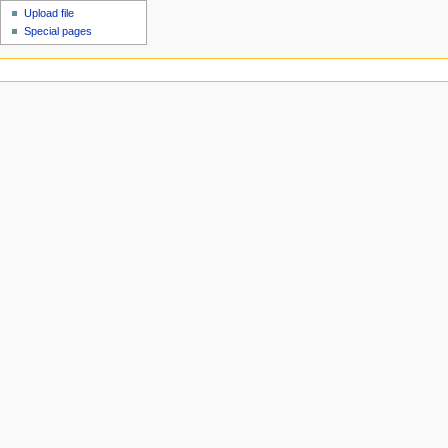
Upload file
Special pages