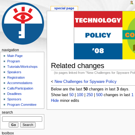
special page
navigation
Main Page
Program
Related changes
Tutorials/Workshops
Speakers
(to pages linked from "New Challenges for Spyware Pol
Registration
<
New Challenges for Spyware Policy
Accommodations
Calls/Participation
Below are the last
50
changes in last
3
days.
Deadlines
Show last
50
|
100
|
250
|
500
changes in last
1
Sponsors
Hide
minor edits
Program Committee
search
toolbox