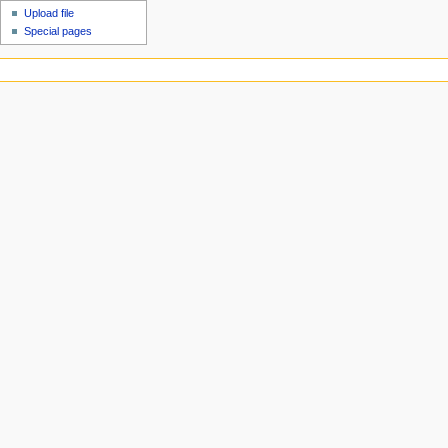
Upload file
Special pages