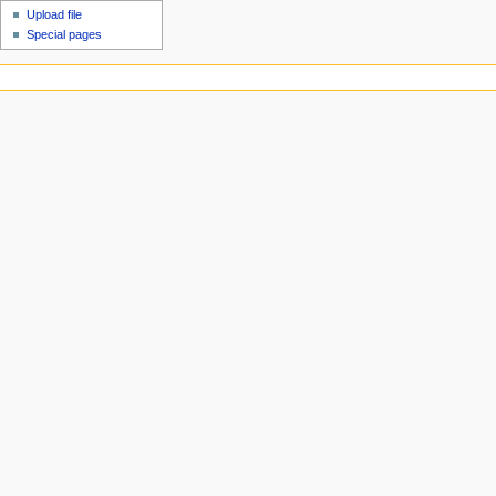
Upload file
Special pages