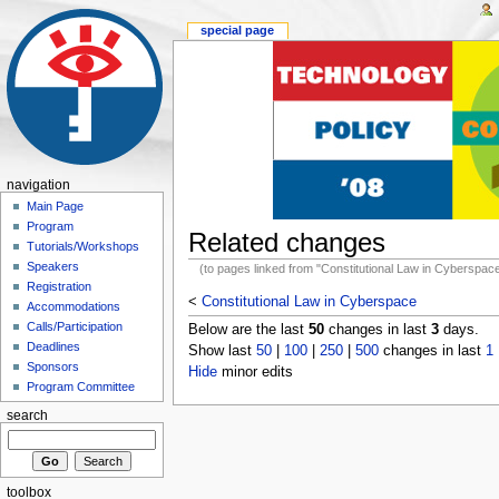
special page
navigation
Main Page
Program
Related changes
Tutorials/Workshops
Speakers
(to pages linked from "Constitutional Law in Cyberspac
Registration
<
Constitutional Law in Cyberspace
Accommodations
Calls/Participation
Below are the last
50
changes in last
3
days.
Deadlines
Show last
50
|
100
|
250
|
500
changes in last
1
Sponsors
Hide
minor edits
Program Committee
search
toolbox