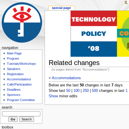
special page
navigation
Main Page
Program
Related changes
Tutorials/Workshops
Speakers
(to pages linked from "Accommodations")
Registration
<
Accommodations
Accommodations
Calls/Participation
Below are the last
50
changes in last
7
days.
Deadlines
Show last
50
|
100
|
250
|
500
changes in last
1
Sponsors
Show
minor edits
Program Committee
search
toolbox