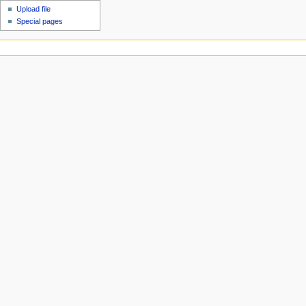
Upload file
Special pages