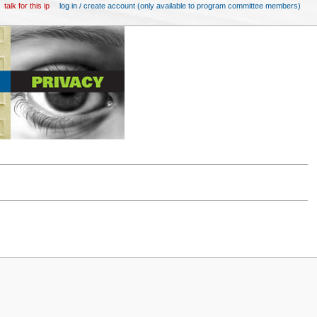
talk for this ip
log in / create account (only available to program committee members)