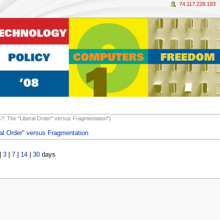
74.117.228.193
ds?: The "Liberal Order" versus Fragmentation")
ral Order" versus Fragmentation
|
3
|
7
|
14
|
30
days