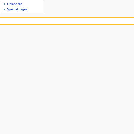
Upload file
Special pages