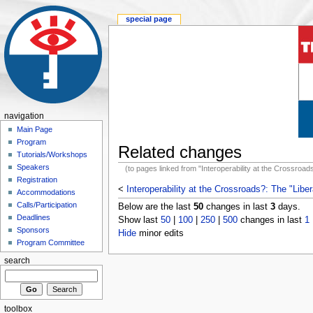
special page
navigation
Main Page
Program
Related changes
Tutorials/Workshops
Speakers
(to pages linked from "Interoperability at the Crossroa
Registration
<
Interoperability at the Crossroads?: The "Libe
Accommodations
Calls/Participation
Below are the last
50
changes in last
3
days.
Deadlines
Show last
50
|
100
|
250
|
500
changes in last
1
Sponsors
Hide
minor edits
Program Committee
search
toolbox