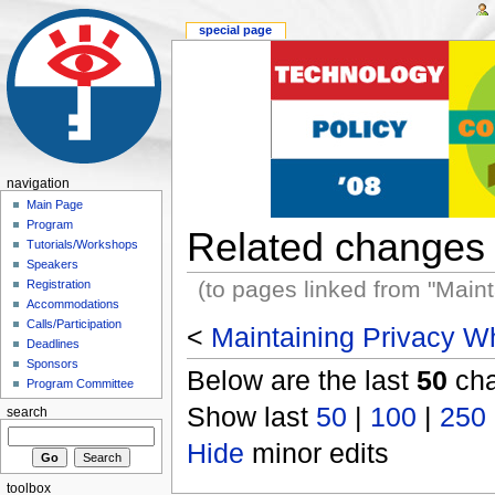
special page
navigation
Main Page
Program
Related changes
Tutorials/Workshops
Speakers
(to pages linked from "Main
Registration
Accommodations
Calls/Participation
<
Maintaining Privacy Wh
Deadlines
Sponsors
Below are the last
50
cha
Program Committee
Show last
50
|
100
|
250
search
Hide
minor edits
toolbox