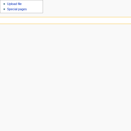
Upload file
Special pages