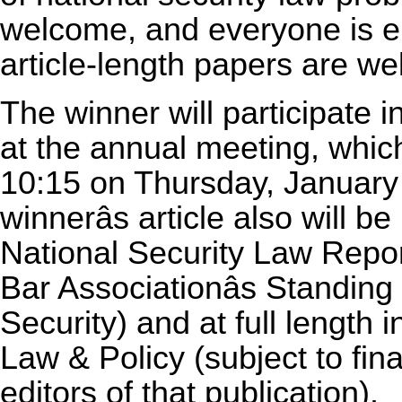
welcome, and everyone is el
article-length papers are w
The winner will participate i
at the annual meeting, which
10:15 on Thursday, January
winnerâs article also will b
National Security Law Repor
Bar Associationâs Standi
Security) and at full length 
Law & Policy (subject to fina
editors of that publication).