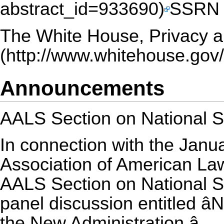
SSRN (
The White House,
Privacy a
Announcements
AALS Section on National S
In connection with the Janu
Association of American La
AALS Section on National S
panel discussion entitled â
the New Administration.â