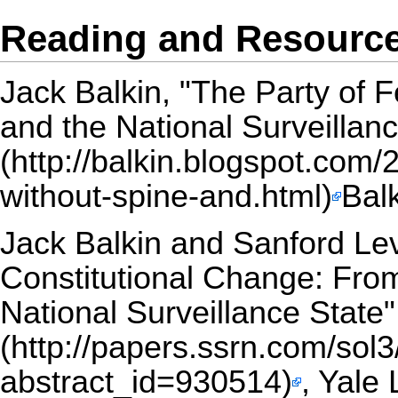
Reading and Resourc
Jack Balkin,
"The Party of F
and the National Surveillanc
Bal
Jack Balkin and Sanford Le
Constitutional Change: Fro
National Surveillance State"
, Yale