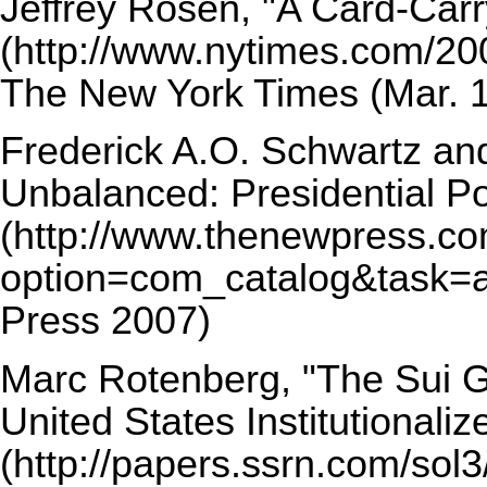
Jeffrey Rosen,
"A Card-Carry
The New York Times (Mar. 1
Frederick A.O. Schwartz an
Unbalanced: Presidential Po
Press 2007)
Marc Rotenberg,
"The Sui 
United States Institutionaliz