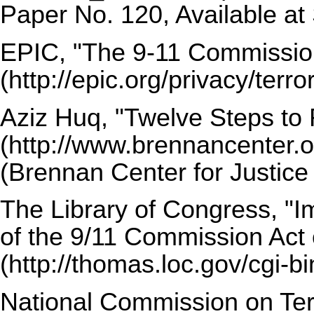
Paper No. 120, Available a
EPIC,
"The 9-11 Commissio
Aziz Huq,
"Twelve Steps to
(Brennan Center for Justice
The Library of Congress,
"I
of the 9/11 Commission Act 
National Commission on Terr