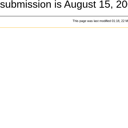
submission is August 15, 20
This page was last modified 01:18, 22 