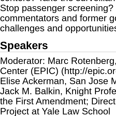
Stop passenger screening? I
commentators and former gov
challenges and opportunities
Speakers
Moderator:
Marc Rotenberg
Center (EPIC)
Elise Ackerman
, San Jose 
Jack M. Balkin
, Knight Prof
the First Amendment; Direct
Project at Yale Law School