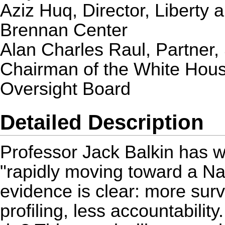
Aziz Huq
, Director, Liberty 
Brennan Center
Alan Charles Raul
, Partner,
Chairman of the White House
Oversight Board
Detailed Description
Professor Jack Balkin has w
"rapidly moving toward a Na
evidence is clear: more surv
profiling, less accountabilit