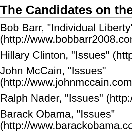
The Candidates on the
Bob Barr,
"Individual Liberty
Hillary Clinton,
"Issues"
John McCain,
"Issues"
Ralph Nader,
"Issues"
Barack Obama,
"Issues"