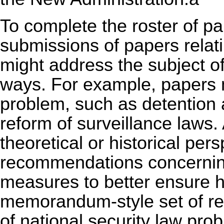
To complete the roster of pa
submissions of papers relatin
might address the subject of
ways. For example, papers 
problem, such as detention a
reform of surveillance laws. 
theoretical or historical per
recommendations concerning
measures to better ensure h
memorandum-style set of r
of national security law pr