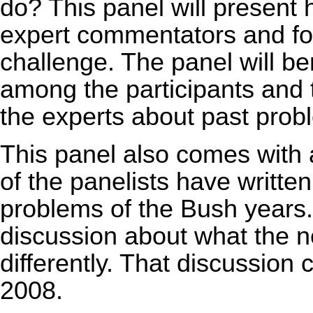
do? This panel will present 
expert commentators and for
challenge. The panel will b
among the participants and 
the experts about past probl
This panel also comes with a
of the panelists have written 
problems of the Bush years. 
discussion about what the n
differently. That discussion
2008.