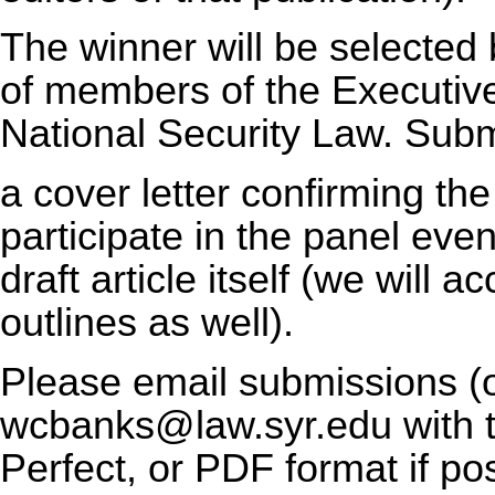
The winner will be selected
of members of the Executiv
National Security Law. Subm
a cover letter confirming the 
participate in the panel even
draft article itself (we will
outlines as well).
Please email submissions (o
wcbanks@law.syr.edu with 
Perfect, or PDF format if po