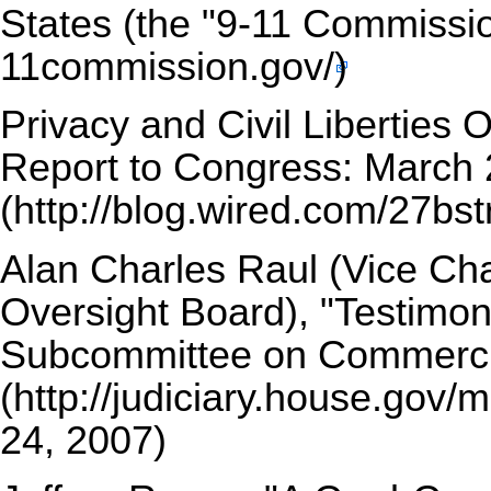
States (the "9-11 Commissi
Privacy and Civil Liberties 
Report to Congress: March 
Alan Charles Raul (Vice Cha
Oversight Board),
"Testimon
Subcommittee on Commercia
24, 2007)