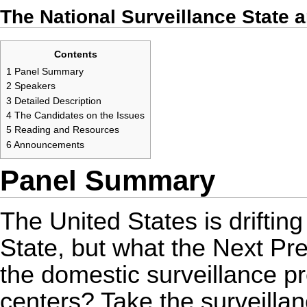
The National Surveillance State 
Contents
1
Panel Summary
2
Speakers
3
Detailed Description
4
The Candidates on the Issues
5
Reading and Resources
6
Announcements
Panel Summary
The United States is driftin
State, but what the Next Pre
the domestic surveillance 
centers? Take the surveillan