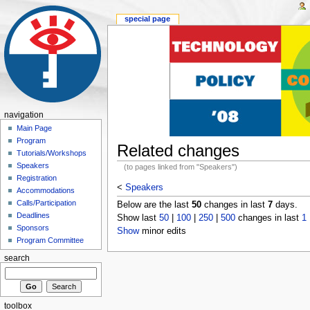
special page
navigation
Main Page
Program
Related changes
Tutorials/Workshops
Speakers
(to pages linked from "Speakers")
Registration
<
Speakers
Accommodations
Calls/Participation
Below are the last
50
changes in last
7
days.
Deadlines
Show last
50
|
100
|
250
|
500
changes in last
1
Sponsors
Show
minor edits
Program Committee
search
toolbox