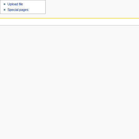
Upload file
Special pages