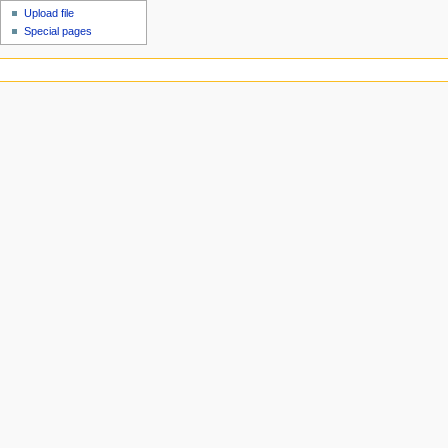
Upload file
Special pages