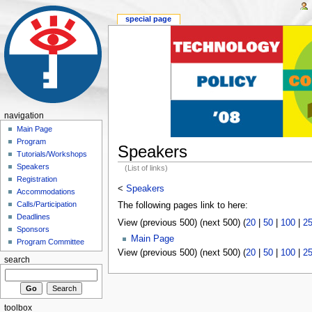
special page
navigation
Main Page
Program
Speakers
Tutorials/Workshops
Speakers
(List of links)
Registration
<
Speakers
Accommodations
Calls/Participation
The following pages link to here:
Deadlines
View (previous 500) (next 500) (
20
|
50
|
100
|
2
Sponsors
Main Page
Program Committee
View (previous 500) (next 500) (
20
|
50
|
100
|
2
search
toolbox