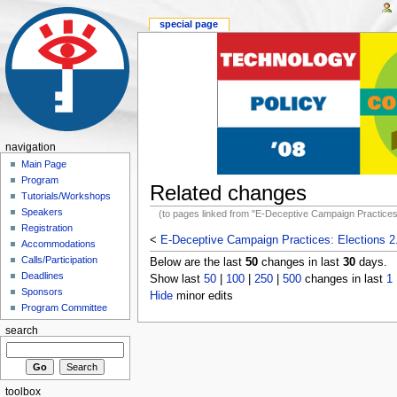
special page
navigation
Main Page
Program
Related changes
Tutorials/Workshops
Speakers
(to pages linked from "E-Deceptive Campaign Practices:
Registration
<
E-Deceptive Campaign Practices: Elections 2
Accommodations
Calls/Participation
Below are the last
50
changes in last
30
days.
Deadlines
Show last
50
|
100
|
250
|
500
changes in last
1
Sponsors
Hide
minor edits
Program Committee
search
toolbox