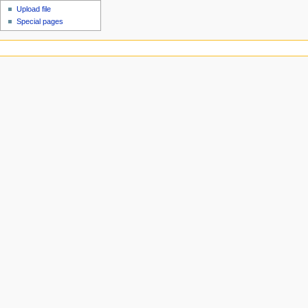
Upload file
Special pages