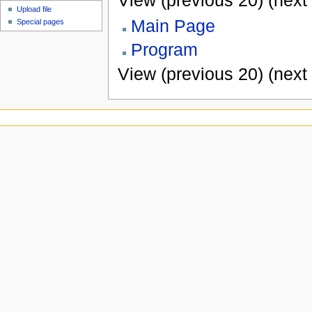
View (previous 20) (next 
Upload file
Main Page
Special pages
Program
View (previous 20) (next 