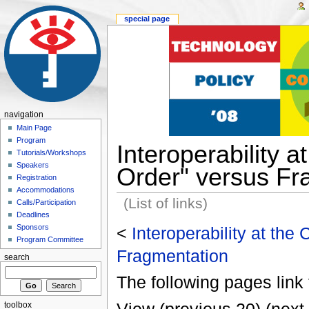
special page
navigation
Main Page
Program
Interoperability 
Tutorials/Workshops
Speakers
Order" versus Fr
Registration
Accommodations
(List of links)
Calls/Participation
Deadlines
Sponsors
<
Interoperability at the
Program Committee
Fragmentation
search
The following pages link 
toolbox