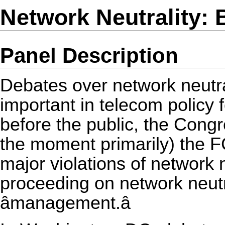
Network Neutrality:
Panel Description
Debates over network neutr
important in telecom policy f
before the public, the Congr
the moment primarily) the 
major violations of network
proceeding on network neutr
âmanagement.â