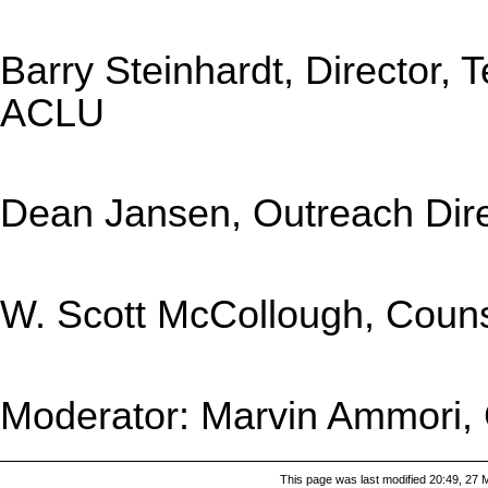
Barry Steinhardt, Director,
ACLU
Dean Jansen, Outreach Direc
W. Scott McCollough, Couns
Moderator: Marvin Ammori, 
This page was last modified 20:49, 27 