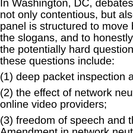
In Washington, DC, debates 
not only contentious, but als
panel is structured to move 
the slogans, and to honestl
the potentially hard questio
these questions include:
(1) deep packet inspection a
(2) the effect of network neut
online video providers;
(3) freedom of speech and th
Amendment in network neutr