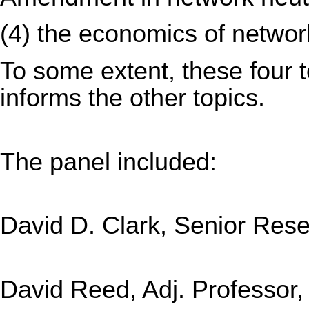
(4) the economics of network
To some extent, these four to
informs the other topics.
The panel included:
David D. Clark, Senior Rese
David Reed, Adj. Professor