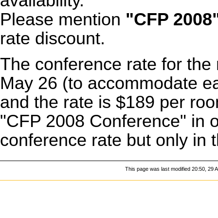
availability.
Please mention
"CFP 2008
rate discount.
The conference rate for the 
May 26 (to accommodate earl
and the rate is $189 per ro
"CFP 2008 Conference" in or
conference rate but only in t
This page was last modified 20:50, 29 A