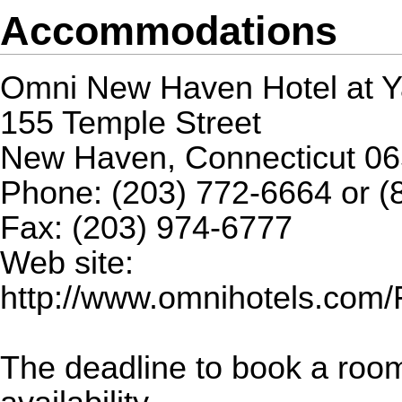
Accommodations
Omni New Haven Hotel at Y
155 Temple Street
New Haven, Connecticut 0
Phone: (203) 772-6664 or (
Fax: (203) 974-6777
Web site:
http://www.omnihotels.co
The deadline to book a roo