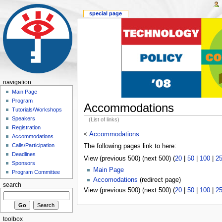
special page
navigation
Main Page
Program
Accommodations
Tutorials/Workshops
Speakers
(List of links)
Registration
<
Accommodations
Accommodations
Calls/Participation
The following pages link to here:
Deadlines
View (previous 500) (next 500) (
20
|
50
|
100
|
2
Sponsors
Main Page
Program Committee
Accomodations
(redirect page)
search
View (previous 500) (next 500) (
20
|
50
|
100
|
2
toolbox