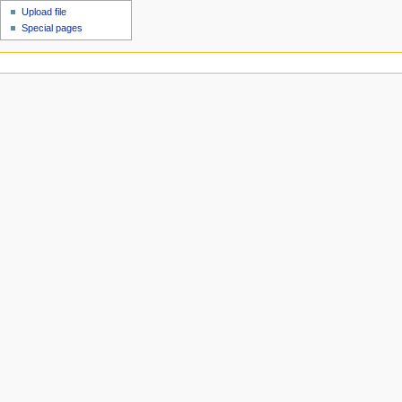
Upload file
Special pages