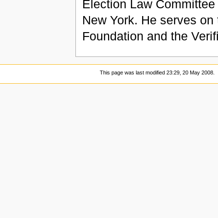
Election Law Committee of
New York. He serves on 
Foundation and the Verif
This page was last modified 23:29, 20 May 2008.