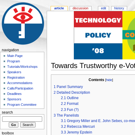
article
discussion
edit
history
navigation
Main Page
Program
Towards Trustworthy e-Vo
Tutorials/Workshops
Speakers
Registration
Contents
[
hide
]
Accommodations
1
Panel Summary
Calls/Participation
2
Detailed Description
Deadlines
2.1
Outline
Sponsors
2.2
Format
Program Committee
2.3
Fun (?)
search
3
The Panelists
3.1
Gregory Miller and E. John Sebes, co-mo
3.2
Rebecca Mercuri
3.3
Jeremy Epstein
toolbox