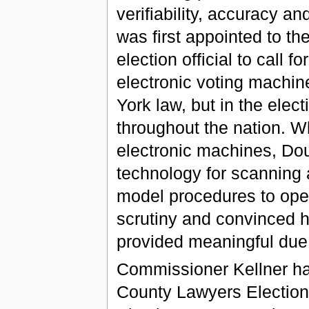
verifiability, accuracy a
was first appointed to th
election official to call fo
electronic voting machin
York law, but in the elect
throughout the nation. Wh
electronic machines, Do
technology for scanning 
model procedures to open
scrutiny and convinced h
provided meaningful due 
Commissioner Kellner ha
County Lawyers Election