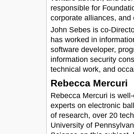
responsible for Foundatio
corporate alliances, an
John Sebes is co-Directo
has worked in informatio
software developer, prog
information security con
technical work, and occa
Rebecca Mercuri
Rebecca Mercuri is well-e
experts on electronic bal
of research, over 20 tech
University of Pennsylvan