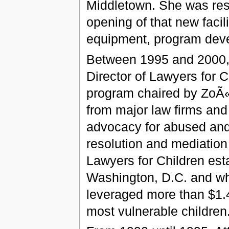
Middletown. She was resp
opening of that new facili
equipment, program deve
Between 1995 and 2000, 
Director of Lawyers for C
program chaired by ZoÃ
from major law firms and
advocacy for abused and 
resolution and mediation 
Lawyers for Children est
Washington, D.C. and whe
leveraged more than $1.4 
most vulnerable children