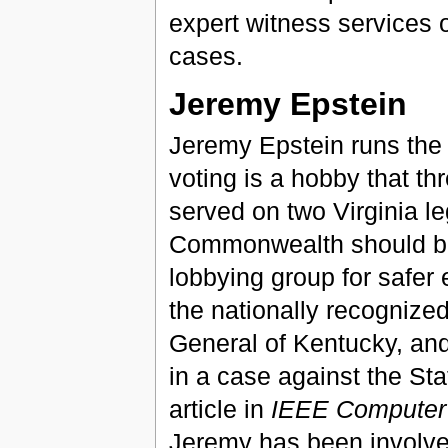
expert witness services o
cases.
Jeremy Epstein
Jeremy Epstein runs the 
voting is a hobby that thr
served on two Virginia le
Commonwealth should be 
lobbying group for safer 
the nationally recognize
General of Kentucky, and
in a case against the St
article in
IEEE Computer
Jeremy has been involve