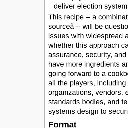
deliver election syste
This recipe -- a combinat
sourceâ -- will be ques
issues with widespread a
whether this approach can
assurance, security, and t
have more ingredients an
going forward to a cookb
all the players, includin
organizations, vendors, e
standards bodies, and te
systems design to securi
Format