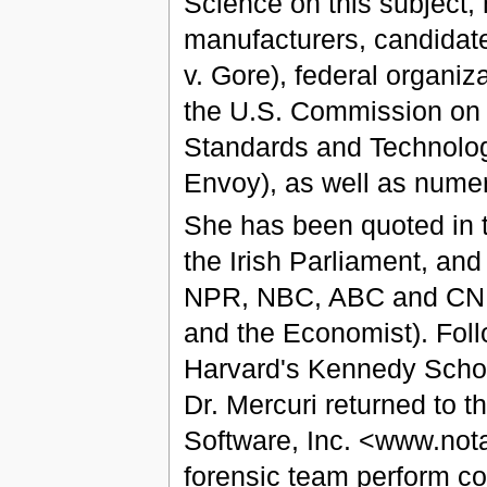
Science on this subject
manufacturers, candidate
v. Gore), federal organi
the U.S. Commission on Ci
Standards and Technology
Envoy), as well as numero
She has been quoted in t
the Irish Parliament, and
NPR, NBC, ABC and CNN,
and the Economist). Foll
Harvard's Kennedy School
Dr. Mercuri returned to 
Software, Inc. <www.not
forensic team perform co