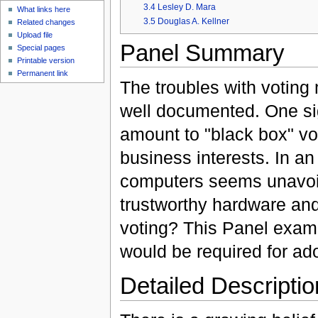
3.4
Lesley D. Mara
What links here
3.5
Douglas A. Kellner
Related changes
Upload file
Panel Summary
Special pages
Printable version
Permanent link
The troubles with voting
well documented. One sig
amount to "black box" vo
business interests. In an
computers seems unavoi
trustworthy hardware an
voting? This Panel exami
would be required for ad
Detailed Descriptio