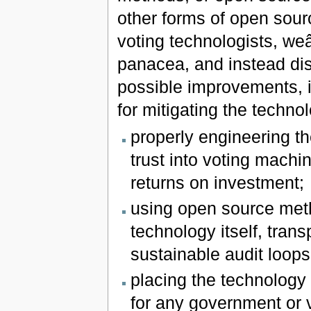
other forms of open sour
voting technologists, we
panacea, and instead dis
possible improvements, in
for mitigating the techno
properly engineering the
trust into voting machi
returns on investment;
using open source meth
technology itself, tran
sustainable audit loops
placing the technology i
for any government or 