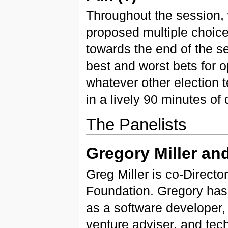
Throughout the session, w
proposed multiple choice q
towards the end of the se
best and worst bets for 
whatever other election 
in a lively 90 minutes of
The Panelists
Gregory Miller an
Greg Miller is co-Directo
Foundation. Gregory has
as a software developer, 
venture adviser, and tec