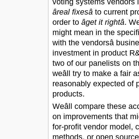
voting systems vendors l
âreal fixesâ
to current pr
order to
âget it rightâ
. We
might mean in the specif
with the vendorsâ busi
investment in product R&D
two of our panelists on the
weâll try to make a fai
reasonably expected of pro
products.
Weâll compare these ac
on improvements that migh
for-profit vendor model, 
methods, or open source 