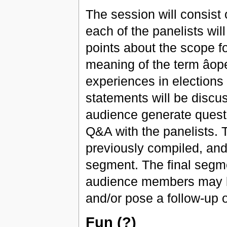
The session will consist 
each of the panelists wil
points about the scope f
meaning of the term âop
experiences in elections
statements will be discus
audience generate questi
Q&A with the panelists. 
previously compiled, and 
segment. The final segment
audience members may b
and/or pose a follow-up 
Fun (?)