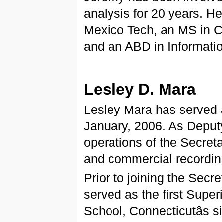
analysis for 20 years. 
Mexico Tech, an MS in C
and an ABD in Informati
Lesley D. Mara
Lesley Mara has served a
January, 2006. As Deputy
operations of the Secretary
and commercial recording
Prior to joining the Secret
served as the first Super
School, Connecticutâs si