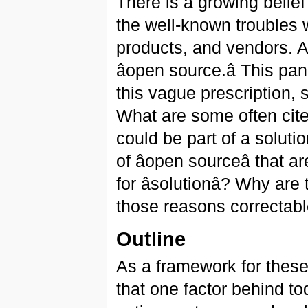
There is a growing belief t
the well-known troubles 
products, and vendors. An
âopen source.â This 
this vague prescription, 
What are some often cit
could be part of a soluti
of âopen sourceâ tha
for âsolutionâ? Why a
those reasons correctable 
Outline
As a framework for these d
that one factor behind to