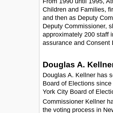
From 1990 until 1995, A
Children and Families, f
and then as Deputy Comm
Deputy Commissioner, sh
approximately 200 staff i
assurance and Consent D
Douglas A. Kellne
Douglas A. Kellner has s
Board of Elections sinc
York City Board of Elect
Commissioner Kellner ha
the voting process in Ne