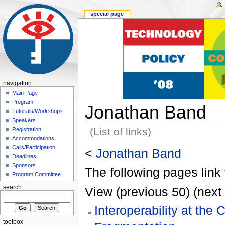
special page
navigation
Main Page
Program
Jonathan Band
Tutorials/Workshops
Speakers
(List of links)
Registration
Accommodations
Calls/Participation
<
Jonathan Band
Deadlines
Sponsors
The following pages link 
Program Committee
search
View (previous 50) (next 
Interoperability at the
toolbox