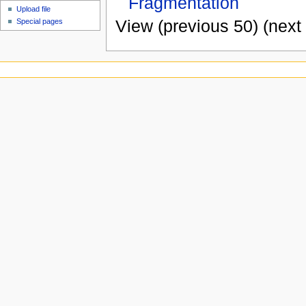
Fragmentation
Upload file
View (previous 50) (next 
Special pages